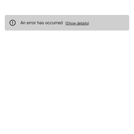
An error has occurred
(
Show details
)